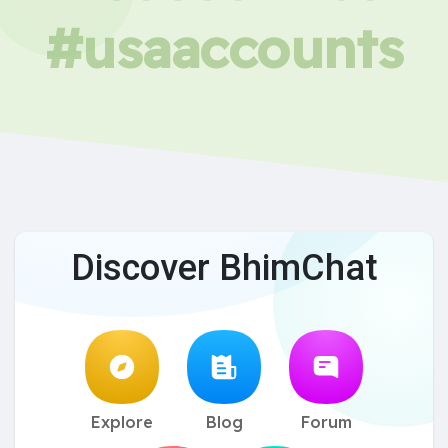
#usaaccounts
Discover BhimChat
Explore
Blog
Forum