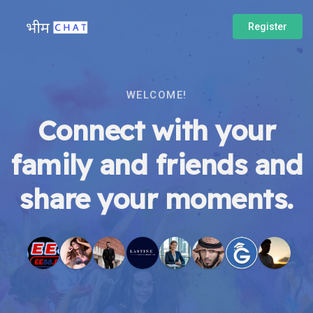
Register
WELCOME!
Connect with your
family and friends and
share your moments.