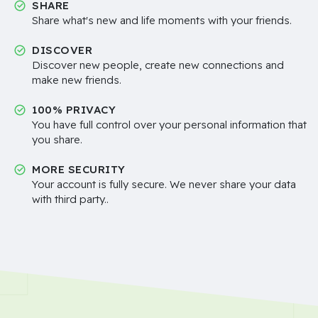
SHARE
Share what's new and life moments with your friends.
DISCOVER
Discover new people, create new connections and
make new friends.
100% PRIVACY
You have full control over your personal information that
you share.
MORE SECURITY
Your account is fully secure. We never share your data
with third party..