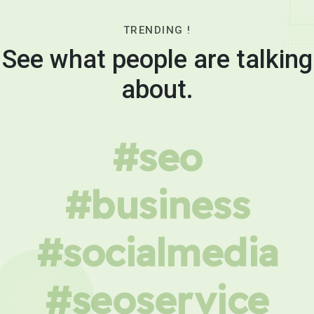
TRENDING !
See what people are talking
about.
#seo
#business
#socialmedia
#seoservice