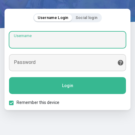
Username Login
Social login
Username
Password
Login
Remember this device