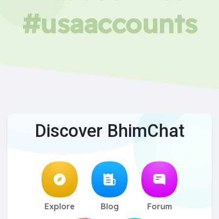
#usaaccounts
Discover BhimChat
Explore
Blog
Forum