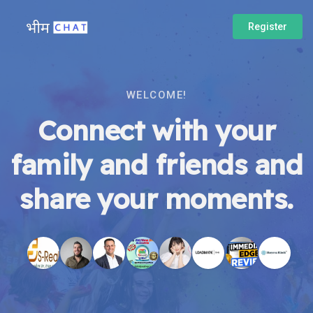
Register
WELCOME!
Connect with your
family and friends and
share your moments.