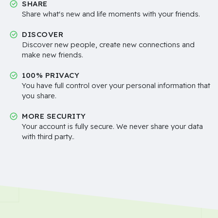
SHARE
Share what's new and life moments with your friends.
DISCOVER
Discover new people, create new connections and
make new friends.
100% PRIVACY
You have full control over your personal information that
you share.
MORE SECURITY
Your account is fully secure. We never share your data
with third party..