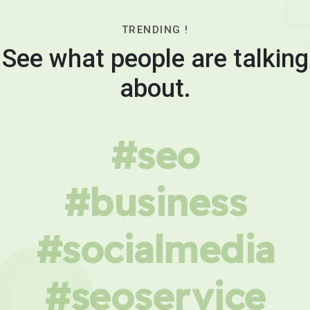
TRENDING !
See what people are talking
about.
#seo
#business
#socialmedia
#seoservice