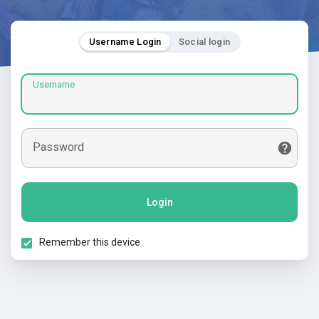
Username Login
Social login
Username
Password
Login
Remember this device