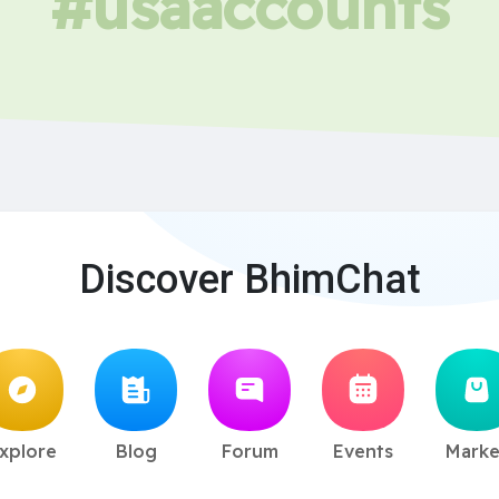
#usaaccounts
Discover BhimChat
xplore
Blog
Forum
Events
Marke