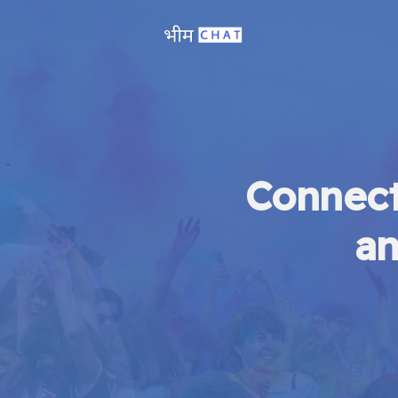
Connect
an