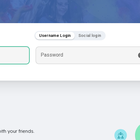
Username Login
Social login
Password
th your friends.