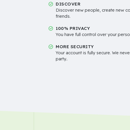
DISCOVER
Discover new people, create new c
friends.
100% PRIVACY
You have full control over your perso
MORE SECURITY
Your account is fully secure. We neve
party..