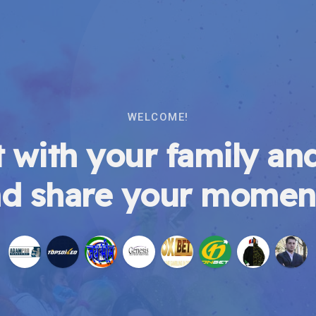
WELCOME!
 with your family and
d share your momen