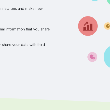
onnections and make new
nal information that you share.
r share your data with third