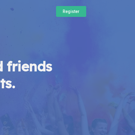
Register
 friends
ts.