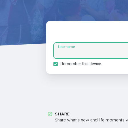
Username
Remember this device
SHARE
Share what's new and life moments wi