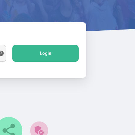
Login