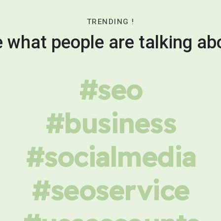
TRENDING !
 what people are talking ab
#seo
#business
#socialmedia
#seoservice