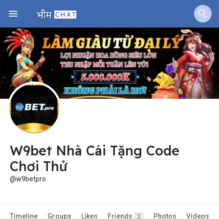
Jobs
Offers
Fundings
W9bet Nhà Cái Tặng Code
Chơi Thử
@w9betpro
Timeline
Groups
Likes
Friends
Photos
Videos
2