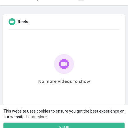
Reels
No more videos to show
This website uses cookies to ensure you get the best experience on
our website.
Learn More
Got It!