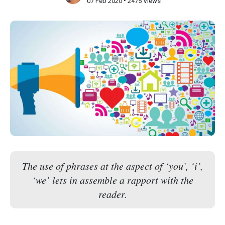
•
07 Feb 2020
2475 Views
The use of phrases at the aspect of ‘you’, ‘i’,
‘we’ lets in assemble a rapport with the
reader.