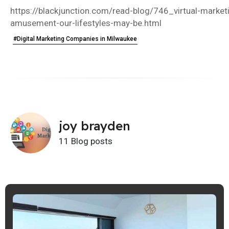
https://blackjunction.com/read-blog/746_virtual-marketi
amusement-our-lifestyles-may-be.html
#Digital Marketing Companies in Milwaukee
joy brayden
11 Blog posts