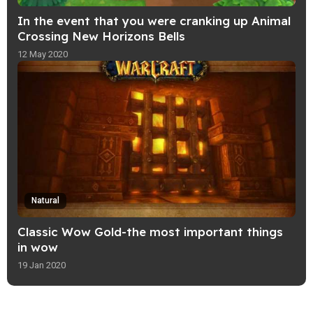
In the event that you were cranking up Animal
Crossing New Horizons Bells
12 May 2020
Natural
Classic Wow Gold-the most important things
in wow
19 Jan 2020