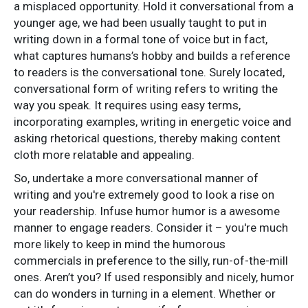
a misplaced opportunity. Hold it conversational from a
younger age, we had been usually taught to put in
writing down in a formal tone of voice but in fact,
what captures humans’s hobby and builds a reference
to readers is the conversational tone. Surely located,
conversational form of writing refers to writing the
way you speak. It requires using easy terms,
incorporating examples, writing in energetic voice and
asking rhetorical questions, thereby making content
cloth more relatable and appealing.
So, undertake a more conversational manner of
writing and you're extremely good to look a rise on
your readership. Infuse humor humor is a awesome
manner to engage readers. Consider it – you're much
more likely to keep in mind the humorous
commercials in preference to the silly, run-of-the-mill
ones. Aren’t you? If used responsibly and nicely, humor
can do wonders in turning in a element. Whether or