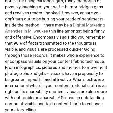
not it's far using cartoons, gifs, funny memories or
possibly laughing at your self – humor bridges gaps
and receives readers hooked. However, ensure you
don’t turn out to be hurting your readers’ sentiments
inside the method – there may be a
Digital Marketing
Agencies in Milwaukee
thin line amongst being funny
and offensive. Encompass visuals did you remember
that 90% of facts transmitted to the thoughts is
visible, and visuals are processed quicker Going
through those records, it makes whole experience to
encompass visuals on your content fabric technique.
From infographics, pictures and memes to movement
photographs and gifs – visuals have a propensity to
be greater impactful and attractive. What’s extra, in a
international wherein your content material cloth is as
right as its shareability quotient, visuals are also more
with out problems shareable! So, use an outstanding
combo of visible and text content fabric to enhance
your storytelling.