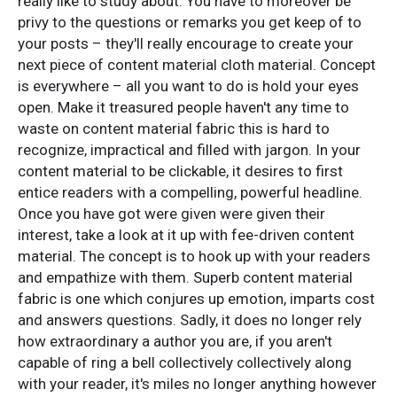
really like to study about. You have to moreover be
privy to the questions or remarks you get keep of to
your posts – they'll really encourage to create your
next piece of content material cloth material. Concept
is everywhere – all you want to do is hold your eyes
open. Make it treasured people haven't any time to
waste on content material fabric this is hard to
recognize, impractical and filled with jargon. In your
content material to be clickable, it desires to first
entice readers with a compelling, powerful headline.
Once you have got were given were given their
interest, take a look at it up with fee-driven content
material. The concept is to hook up with your readers
and empathize with them. Superb content material
fabric is one which conjures up emotion, imparts cost
and answers questions. Sadly, it does no longer rely
how extraordinary a author you are, if you aren't
capable of ring a bell collectively collectively along
with your reader, it's miles no longer anything however