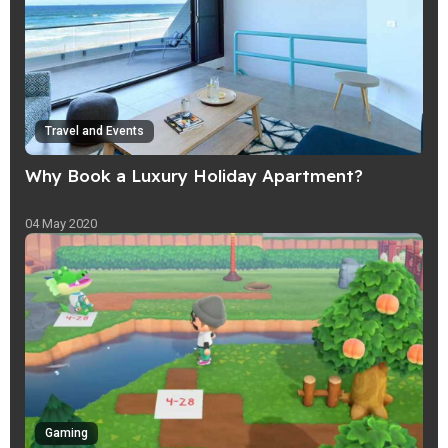
Travel and Events
Why Book a Luxury Holiday Apartment?
04 May 2020
Gaming