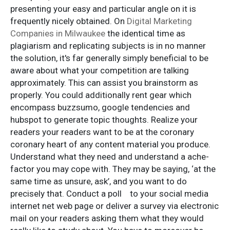
presenting your easy and particular angle on it is
frequently nicely obtained. On
Digital Marketing
Companies in Milwaukee
the identical time as
plagiarism and replicating subjects is in no manner
the solution, it's far generally simply beneficial to be
aware about what your competition are talking
approximately. This can assist you brainstorm as
properly. You could additionally rent gear which
encompass buzzsumo, google tendencies and
hubspot to generate topic thoughts. Realize your
readers your readers want to be at the coronary
coronary heart of any content material you produce.
Understand what they need and understand a ache-
factor you may cope with. They may be saying, ‘at the
same time as unsure, ask’, and you want to do
precisely that. Conduct a poll to your social media
internet net web page or deliver a survey via electronic
mail on your readers asking them what they would