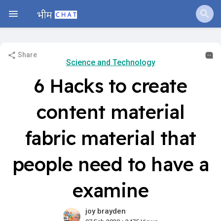
Share
Science and Technology
6 Hacks to create
content material
fabric material that
people need to have a
examine
joy brayden