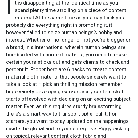
I
t is disappointing at the identical time as you
spend plenty time strolling on a piece of content
material At the same time as you may think you
probably did everything right in promoting it, it
however failed to seize human beings’s hobby and
interest. Whether or no longer or not you're blogger or
a brand, in a international wherein human beings are
bombarded with content material, you need to make
certain yours sticks out and gets clients to check and
percent it. Proper here are 6 hacks to create content
material cloth material that people sincerely want to
take a look at – pick an thrilling mission remember
huge variety developing extraordinary content cloth
starts offevolved with deciding on an exciting subject
matter. Even as this requires sturdy brainstorming,
there's a smart way to transport spherical it. For
starters, you want to stay updated on the happenings
inside the global and to your enterprise. Piggybacking
on topical, relevant content cloth fabric and