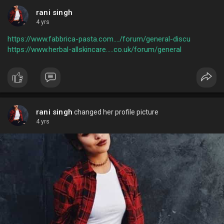
rani singh
4 yrs
https://www.fabbrica-pasta.com..../forum/general-discu
https://www.herbal-allskincare.....co.uk/forum/general
rani singh
changed her profile picture
4 yrs