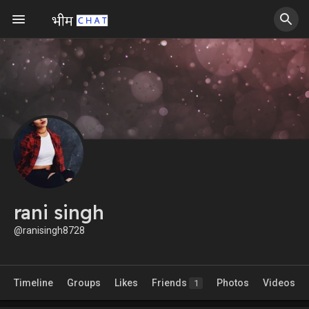
rani singh
@ranisingh8728
Timeline
Groups
Likes
Friends
Photos
Videos
1