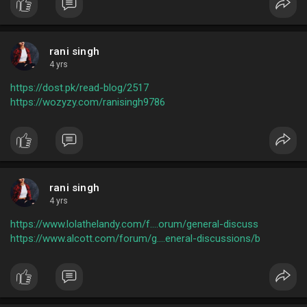
rani singh
4 yrs
https://dost.pk/read-blog/2517
https://wozyzy.com/ranisingh9786
rani singh
4 yrs
https://www.lolathelandy.com/f....orum/general-discuss
https://www.alcott.com/forum/g....eneral-discussions/b