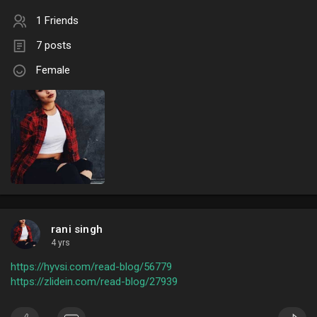
1 Friends
7 posts
Female
rani singh
4 yrs
https://hyvsi.com/read-blog/56779
https://zlidein.com/read-blog/27939