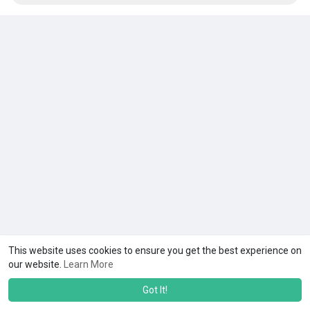
This website uses cookies to ensure you get the best experience on
our website.
Learn More
Got It!