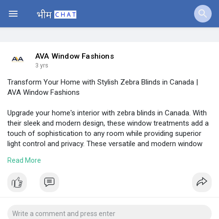
Jobs
Offers
AVA Window Fashions
3 yrs
Transform Your Home with Stylish Zebra Blinds in Canada |
Fundings
AVA Window Fashions
Upgrade your home's interior with zebra blinds in Canada. With
their sleek and modern design, these window treatments add a
touch of sophistication to any room while providing superior
light control and privacy. These versatile and modern window
treatments offer the perfect balance of light and privacy, and
Read More
are available in a variety of colors and patterns.
Visit:
https://www.avashutters.ca/zebra-blinds
#zebrablinds
#windowblinds
#avashutters
#zebrablindscanada