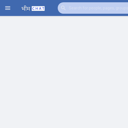
Watch