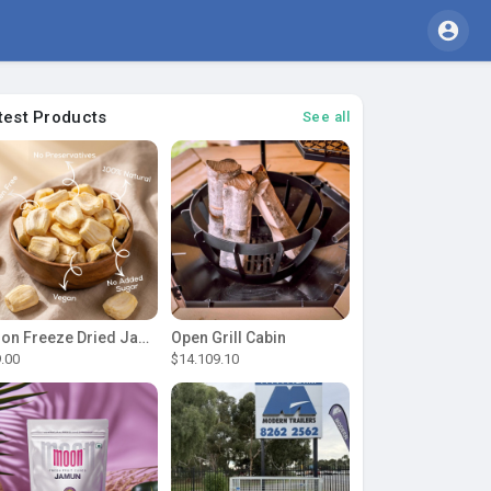
test Products
See all
Moon Freeze Dried Jackfruit
Open Grill Cabin
9.00
$14.109.10