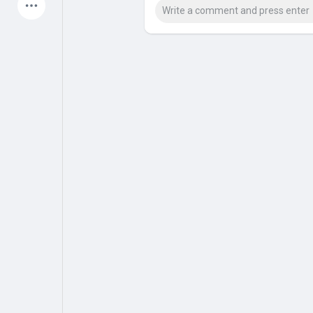
Latest Products
My Pages
Liked Pages
Forum
Explore
Popular Posts
Games
Jobs
Offers
Fundings