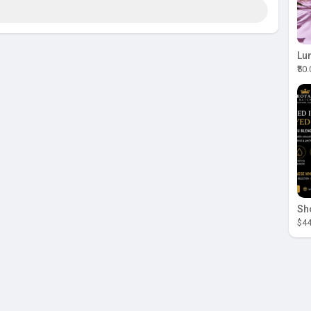
₹50
$44