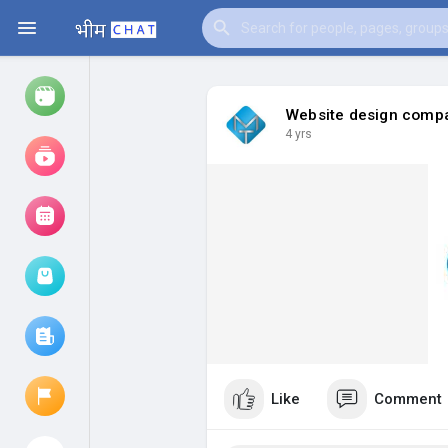
Website design compa
4 yrs
Watch
Reels
Movies
Browse Events
My events
Browse articles
Like
Comment