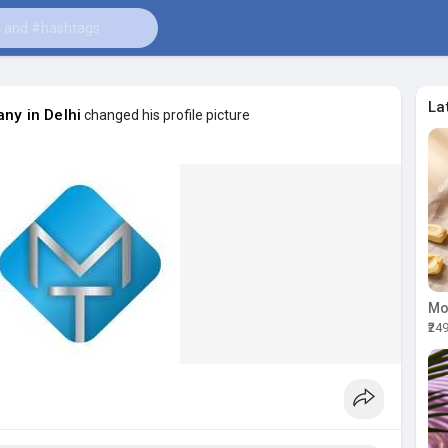
La
ny in Delhi
changed his profile picture
₹24