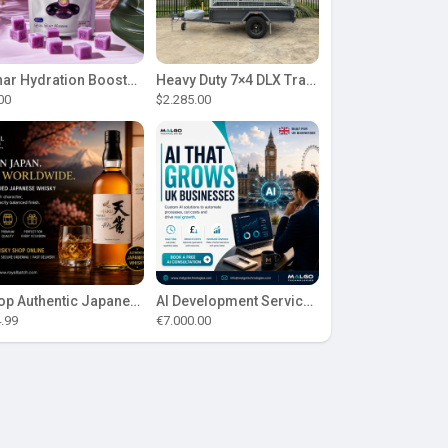
Lunar Hydration Booster - Blueberry Flavour
Heavy Duty 7×4 DLX Trailer | ITS Suspension Design
.00
$2.285.00
Shop Authentic Japanese Whisky at Royal Batch
AI Development Services for UK Businesses
.99
€7.000.00