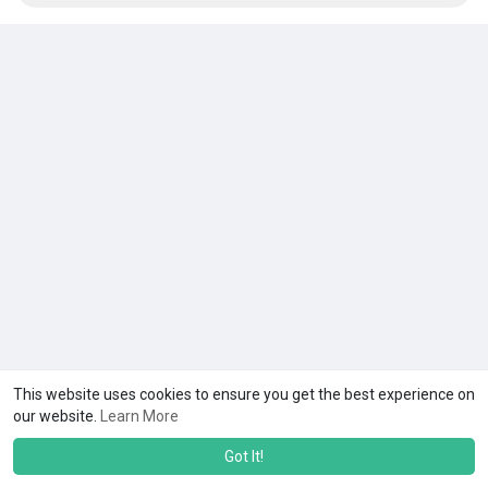
This website uses cookies to ensure you get the best experience on
our website.
Learn More
Got It!