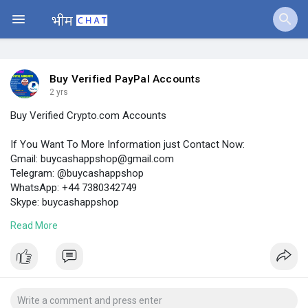
Jobs
Offers
Buy Verified PayPal Accounts
2 yrs
Buy Verified Crypto.com Accounts
Fundings
If You Want To More Information just Contact Now:
Gmail:
buycashappshop@gmail.com
Telegram: @buycashappshop
WhatsApp: +44 7380342749
Skype: buycashappshop
Read More
https://buycashappshop.com/pro....duct/buy-verified-cr
#buyverifiedcrypto
.comAccounts