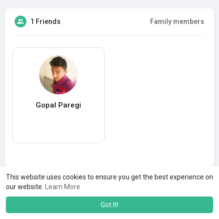
1 Friends
Family members
Gopal Paregi
This website uses cookies to ensure you get the best experience on
our website.
Learn More
Got It!