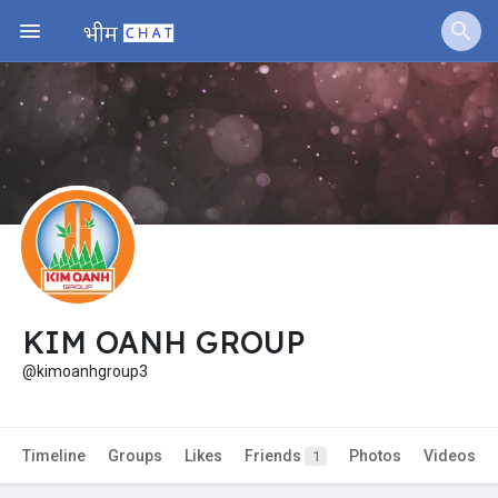
Jobs
Offers
Fundings
KIM OANH GROUP
@kimoanhgroup3
Timeline
Groups
Likes
Friends
Photos
Videos
1