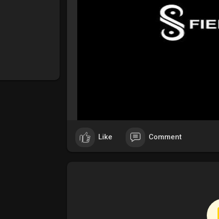
Like
Comment