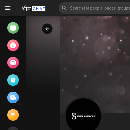
Watch
Reels
Movies
Browse Events
My events
Browse articles