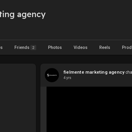
ting agency
es
Friends
Photos
Videos
Reels
Prod
2
fielmente marketing agency
cha
4 yrs