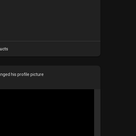
ucts
nged his profile picture