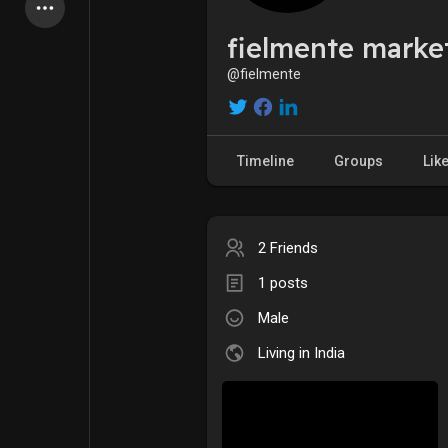
Latest Products
fielmente marke
@fielmente
My Pages
Liked Pages
Timeline
Groups
Lik
Forum
Explore
2 Friends
1 posts
Popular Posts
Games
Male
Jobs
Offers
Living in India
Fundings