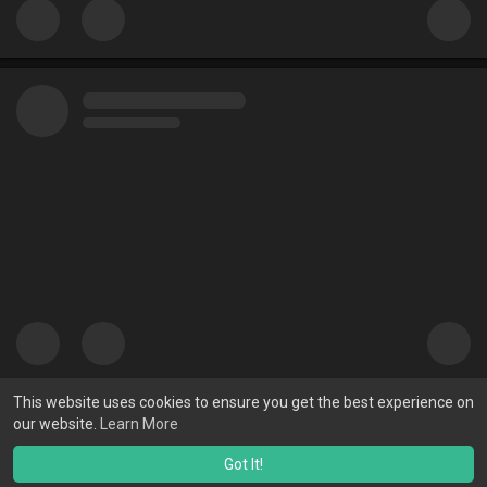
This website uses cookies to ensure you get the best experience on
our website.
Learn More
Got It!