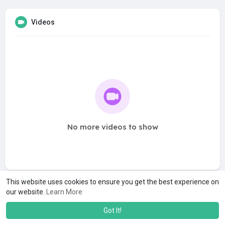
Videos
No more videos to show
This website uses cookies to ensure you get the best experience on
our website.
Learn More
Got It!