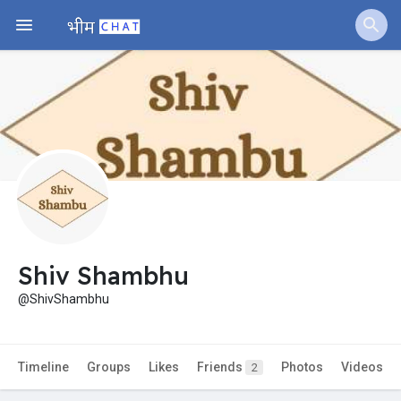
Jobs
Offers
Fundings
Shiv Shambhu
@ShivShambhu
Timeline
Groups
Likes
Friends
Photos
Videos
2