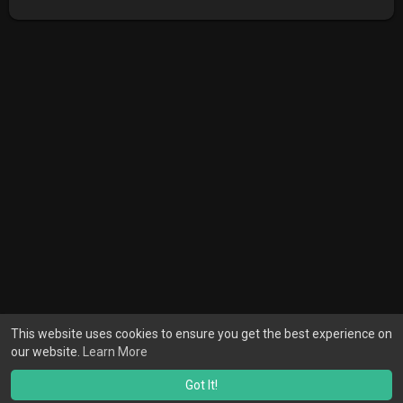
This website uses cookies to ensure you get the best experience on
our website.
Learn More
Got It!