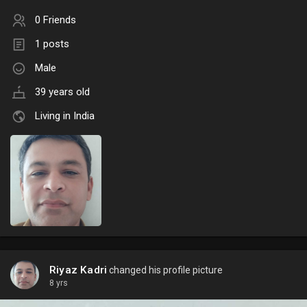
0 Friends
1 posts
Male
39 years old
Living in India
Riyaz Kadri
changed his profile picture
8 yrs