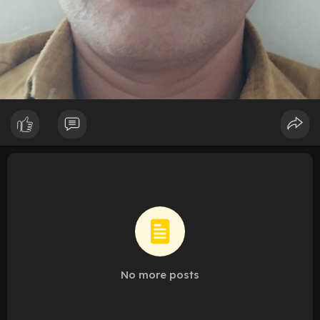
No more posts