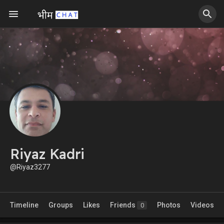
Riyaz Kadri
@Riyaz3277
Timeline
Groups
Likes
Friends
Photos
Videos
0