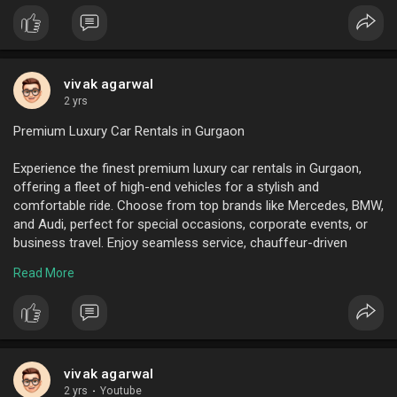
shared rides to reduce costs and carbon footprints. Regularly
seek employee feedback to improve service quality.
Additionally, ensure compliance with local traffic regulations
and safety standards. By optimizing these factors, businesses
can enhance employee satisfaction, productivity, and
vivak agarwal
punctuality while contributing to a greener Pune.
2 yrs
Premium Luxury Car Rentals in Gurgaon
To know more visit here :
https://www.ktcindia.com/emplo....yee-transport-servic
Experience the finest premium luxury car rentals in Gurgaon,
offering a fleet of high-end vehicles for a stylish and
comfortable ride. Choose from top brands like Mercedes, BMW,
and Audi, perfect for special occasions, corporate events, or
business travel. Enjoy seamless service, chauffeur-driven
options, and unforgettable luxury on every journey. Book your
Read More
dream car today.
To know more visit here :
https://www.ktcindia.com/
vivak agarwal
2 yrs
·
Youtube