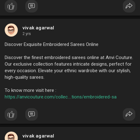
vivak agarwal
2 yrs
Discover Exquisite Embroidered Sarees Online
Discover the finest embroidered sarees online at Anvi Couture.
Our exclusive collection features intricate designs, perfect for
every occasion. Elevate your ethnic wardrobe with our stylish,
high-quality sarees.
To know more visit here :
https://anvicouture.com/collec....tions/embroidered-sa
vivak agarwal