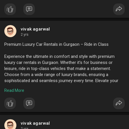
vivak agarwal
2 yrs
Premium Luxury Car Rentals in Gurgaon – Ride in Class
Experience the ultimate in comfort and style with premium
luxury car rentals in Gurgaon. Whether it's for business or
leisure, ride in top-class vehicles that make a statement.
Choose from a wide range of luxury brands, ensuring a
sophisticated and seamless journey every time. Elevate your
travel experience today with Gurgaon’s finest luxury car rentals.
Read More
To know more visit here :
https://www.ktcindia.com/
vivak agarwal
2 yrs