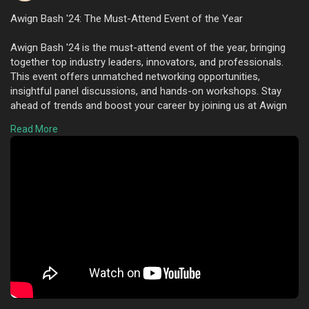
Awign Bash '24: The Must-Attend Event of the Year
Awign Bash '24 is the must-attend event of the year, bringing
together top industry leaders, innovators, and professionals.
This event offers unmatched networking opportunities,
insightful panel discussions, and hands-on workshops. Stay
ahead of trends and boost your career by joining us at Awign
Bash '24. Don't miss out on this exciting experience!"
Read More
To know more visit here :