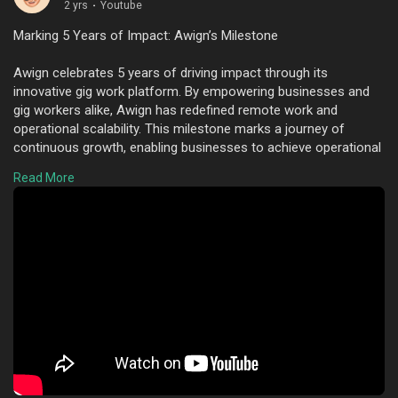
2 yrs
·
Youtube
Marking 5 Years of Impact: Awign’s Milestone
Awign celebrates 5 years of driving impact through its
innovative gig work platform. By empowering businesses and
gig workers alike, Awign has redefined remote work and
operational scalability. This milestone marks a journey of
continuous growth, enabling businesses to achieve operational
excellence while offering gig workers flexible opportunities.
Read More
Here's to more years of success and innovation!
To know more visit here :
https://www.youtube.com/watch?
v=E0QP3eu3Tls