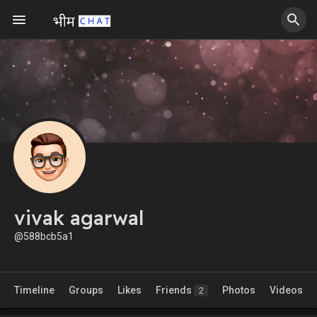
vivak agarwal
@588bcb5a1
Timeline
Groups
Likes
Friends
Photos
Videos
2