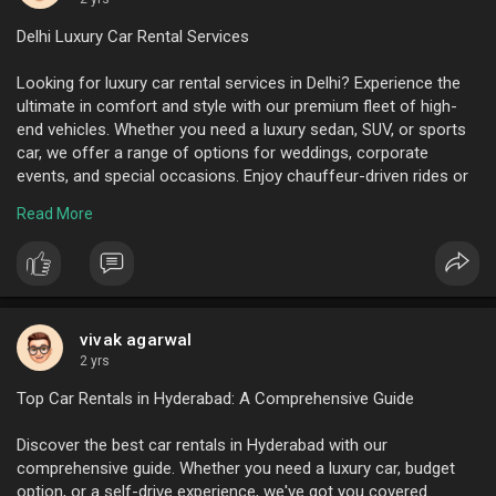
Delhi Luxury Car Rental Services
Looking for luxury car rental services in Delhi? Experience the
ultimate in comfort and style with our premium fleet of high-
end vehicles. Whether you need a luxury sedan, SUV, or sports
car, we offer a range of options for weddings, corporate
events, and special occasions. Enjoy chauffeur-driven rides or
self-drive options tailored to your needs. Book now for an
Read More
unforgettable experience.
To know more visit here :
https://www.ktcindia.com/luxur....y-
car-rental-delhi.p
vivak agarwal
2 yrs
Top Car Rentals in Hyderabad: A Comprehensive Guide
Discover the best car rentals in Hyderabad with our
comprehensive guide. Whether you need a luxury car, budget
option, or a self-drive experience, we've got you covered.