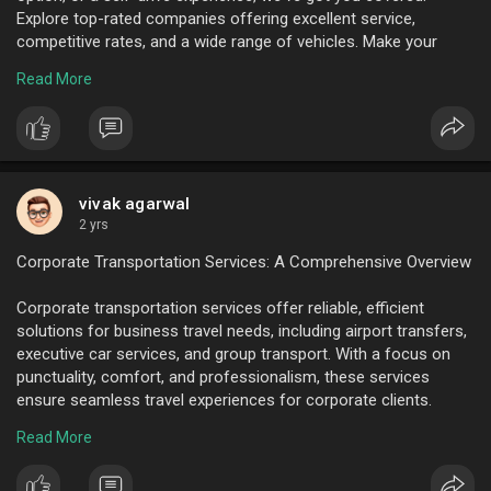
Explore top-rated companies offering excellent service,
competitive rates, and a wide range of vehicles. Make your
Hyderabad journey smooth and enjoyable with our top car
Read More
rental picks.
To know more visit here :
https://www.ktcindia.com/luxur....y-
car-rental-hyderab
vivak agarwal
2 yrs
Corporate Transportation Services: A Comprehensive Overview
Corporate transportation services offer reliable, efficient
solutions for business travel needs, including airport transfers,
executive car services, and group transport. With a focus on
punctuality, comfort, and professionalism, these services
ensure seamless travel experiences for corporate clients.
Benefits include reduced stress, enhanced productivity, and
Read More
improved company image, making them essential for modern
business operations.