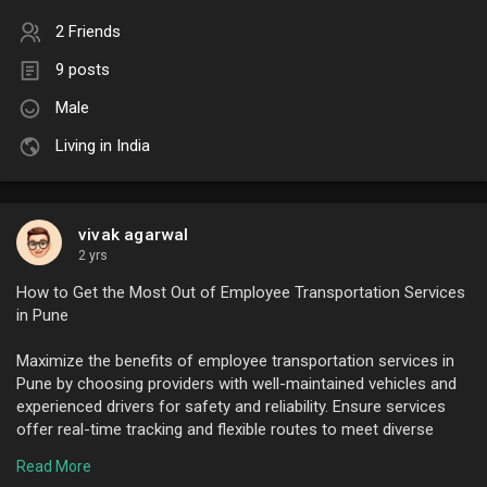
2 Friends
9 posts
Male
Living in India
vivak agarwal
2 yrs
How to Get the Most Out of Employee Transportation Services
in Pune
Maximize the benefits of employee transportation services in
Pune by choosing providers with well-maintained vehicles and
experienced drivers for safety and reliability. Ensure services
offer real-time tracking and flexible routes to meet diverse
employee needs. Communicate pickup and drop-off schedules
Read More
clearly to avoid delays. Prioritize eco-friendly options like