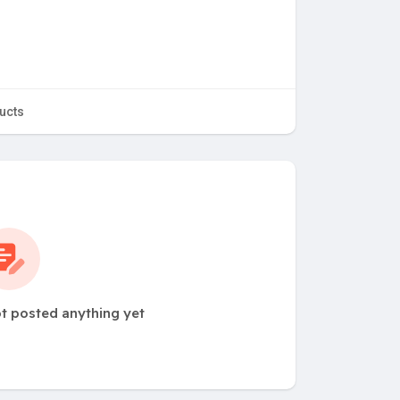
ucts
t posted anything yet