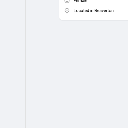
Female
Located in Beaverton