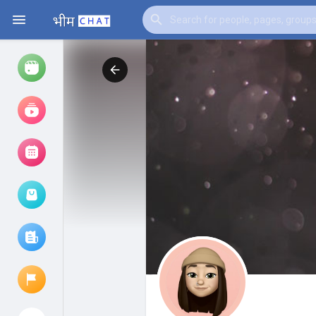
Watch
Reels
Movies
Browse Events
My events
Browse articles