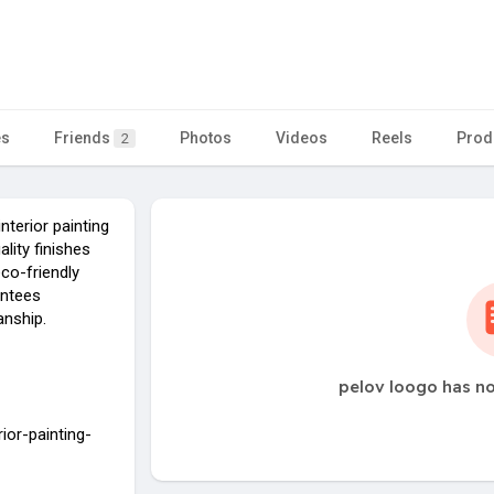
es
Friends
Photos
Videos
Reels
Prod
2
nterior painting
lity finishes
eco-friendly
antees
anship.
pelov loogo has no
rior-painting-