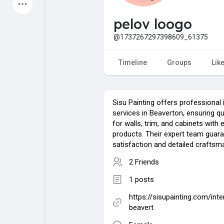
Latest Products
pelov loogo
@1737267297398609_61375
My Pages
Liked Pages
Timeline
Groups
Lik
Sisu Painting offers professional i
Forum
Explore
services in Beaverton, ensuring qua
for walls, trim, and cabinets with 
products. Their expert team guar
Popular Posts
Games
satisfaction and detailed craftsm
2 Friends
Jobs
Offers
1 posts
https://sisupainting.com/inte
Fundings
beavert