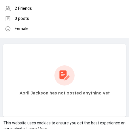
2 Friends
0 posts
Female
April Jackson has not posted anything yet
This website uses cookies to ensure you get the best experience on
our website.
Learn More