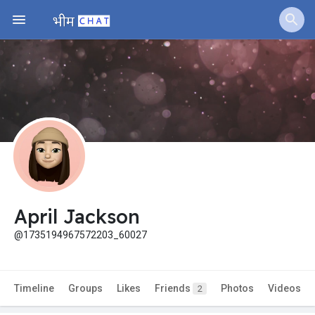
Jobs
Offers
Fundings
April Jackson
@1735194967572203_60027
Timeline
Groups
Likes
Friends
Photos
Videos
2