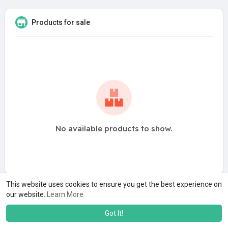
Products for sale
No available products to show.
This website uses cookies to ensure you get the best experience on
our website.
Learn More
Got It!