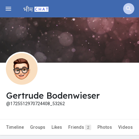
Jobs
Offers
Fundings
Gertrude Bodenwieser
@1725512970724408_53262
Timeline
Groups
Likes
Friends
Photos
Videos
2