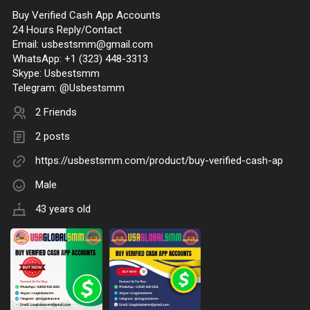
Buy Verified Cash App Accounts
24 Hours Reply/Contact
Email:
usbestsmm@gmail.com
WhatsApp: +1 (323) 448-3313
Skype: Usbestsmm
Telegram: @Usbestsmm
2 Friends
2 posts
https://usbestsmm.com/product/buy-verified-cash-ap
Male
43 years old