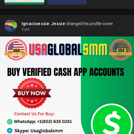
Ignacioessie Jessie
changed his profile cover
2 yrs