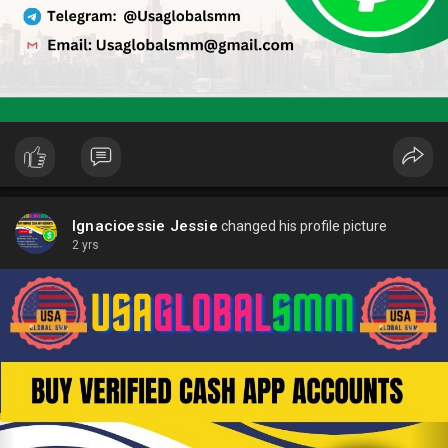
Ignacioessie Jessie
changed his profile picture
2 yrs