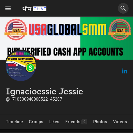
Ignacioessie Jessie
@1710530948800522_45207
Timeline
Groups
Likes
Friends
Photos
Videos
2