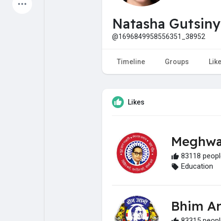
Latest Products
Natasha Gutsin
@1696849958556351_38952
My Pages
Liked Pages
Timeline
Groups
Lik
Likes
Forum
Explore
Meghwa
Popular Posts
Games
83118 people
Education
Jobs
Offers
Bhim A
Fundings
83315 people