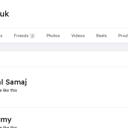
yuk
es
Friends
Photos
Videos
Reels
Prod
2
l Samaj
 like this
rmy
 like this