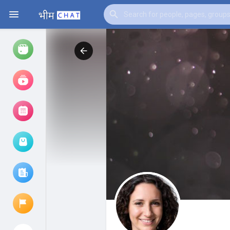
Watch
Reels
Movies
Browse Events
My events
Browse articles