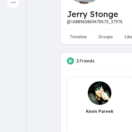
Latest Products
Jerry Stonge
@1688965869470673_37976
My Pages
Liked Pages
Timeline
Groups
Lik
2 Friends
Forum
Explore
Popular Posts
Games
Jobs
Offers
Kevin Pareek
Fundings