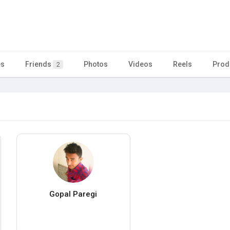
es
Friends
Photos
Videos
Reels
Prod
2
Gopal Paregi