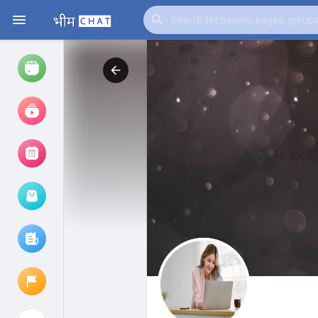
Watch
Reels
Movies
Browse Events
My events
Browse articles