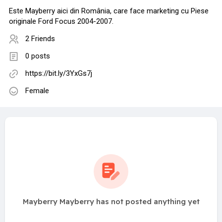
Este Mayberry aici din România, care face marketing cu Piese
originale Ford Focus 2004-2007.
2 Friends
0 posts
https://bit.ly/3YxGs7j
Female
Mayberry Mayberry has not posted anything yet