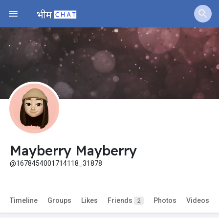
Mayberry Mayberry
@1678454001714118_31878
Timeline
Groups
Likes
Friends
Photos
Videos
2