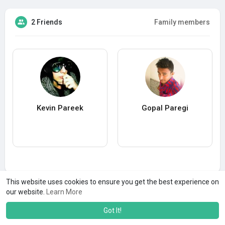
2 Friends
Family members
Kevin Pareek
Gopal Paregi
This website uses cookies to ensure you get the best experience on
our website.
Learn More
Got It!