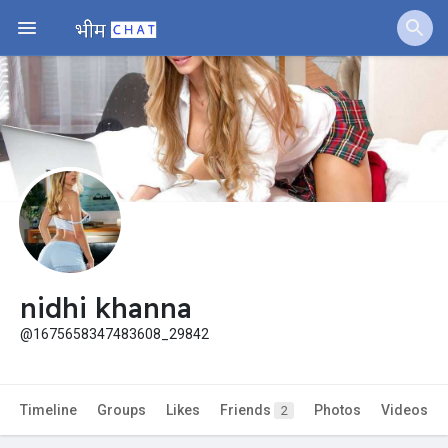
Jobs
Offers
Fundings
nidhi khanna
@1675658347483608_29842
Timeline
Groups
Likes
Friends
Photos
Videos
2