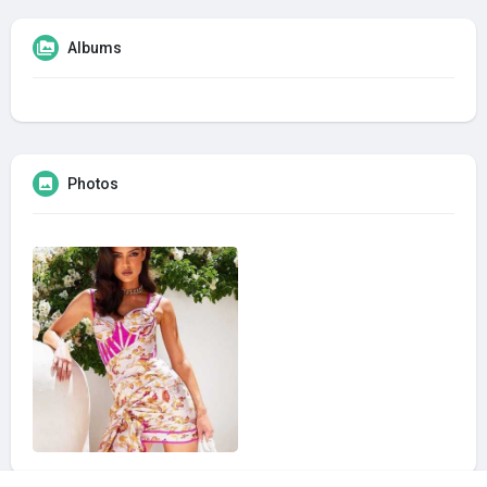
Albums
Photos