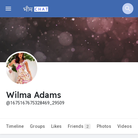
Fundings
Wilma Adams
@1675167675328469_29509
Timeline
Groups
Likes
Friends
Photos
Videos
2