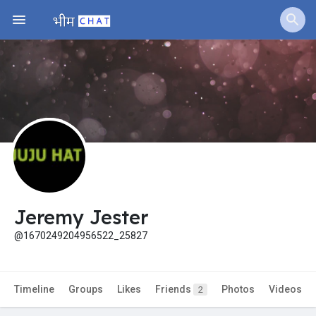
Jobs
Offers
Fundings
Jeremy Jester
@1670249204956522_25827
Timeline
Groups
Likes
Friends
Photos
Videos
2