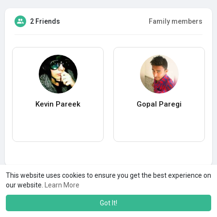
2 Friends
Family members
Kevin Pareek
Gopal Paregi
This website uses cookies to ensure you get the best experience on
our website.
Learn More
Got It!