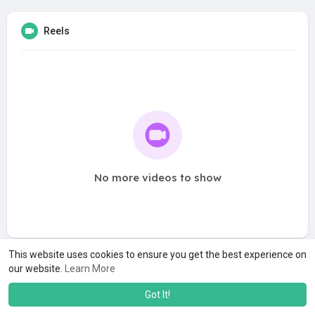
Reels
No more videos to show
This website uses cookies to ensure you get the best experience on
our website.
Learn More
Got It!