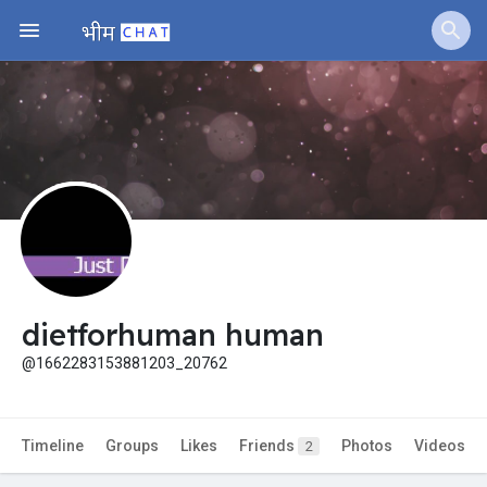
Jobs
Offers
Fundings
dietforhuman human
@1662283153881203_20762
Timeline
Groups
Likes
Friends
Photos
Videos
2