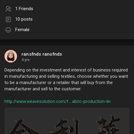
1 Friends
10 posts
Female
ransfnds ransfnds
4 yrs
Depending on the investment and interest of business required
in manufacturing and selling textiles, choose whether you want
to be a manufacturer or a retailer that will buy from the
manufacturer and sell to the customer.
http://www.weavesolution.com/f....abric-production-lin