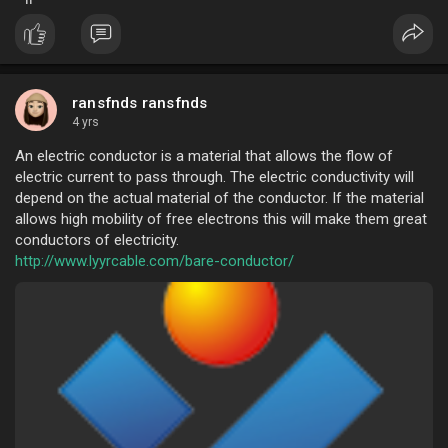
For free sample, contact us now.
ransfnds ransfnds
4 yrs
An electric conductor is a material that allows the flow of
electric current to pass through. The electric conductivity will
depend on the actual material of the conductor. If the material
allows high mobility of free electrons this will make them great
conductors of electricity.
http://www.lyyrcable.com/bare-conductor/