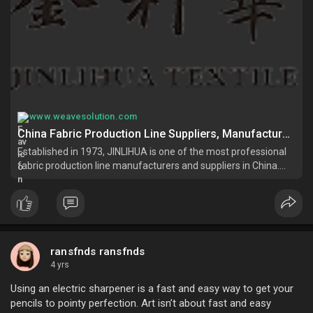
www.weavesolution.com
China Fabric Production Line Suppliers, Manufacturers, Factory - Good Price Fabric Production Line Made in China - JINLIHUA
Established in 1973, JINLIHUA is one of the most professional
fabric production line manufacturers and suppliers in China.
Please rest assured to buy high quality fabric production line
made in China here from our factory. For price consultation,
con
ransfnds ransfnds
4 yrs
Using an electric sharpener is a fast and easy way to get your
pencils to pointy perfection. Art isn’t about fast and easy