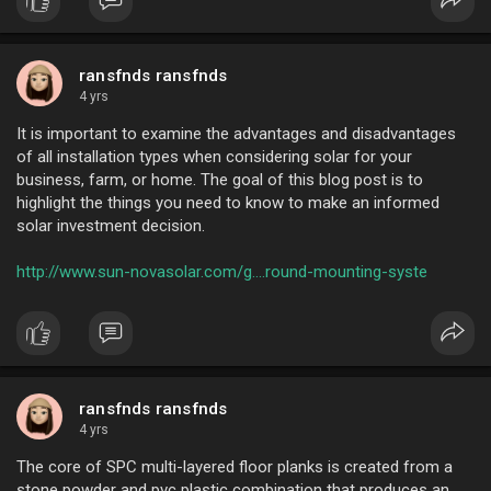
from our factor
ransfnds ransfnds
4 yrs
It is important to examine the advantages and disadvantages
of all installation types when considering solar for your
business, farm, or home. The goal of this blog post is to
highlight the things you need to know to make an informed
solar investment decision.
http://www.sun-novasolar.com/g....round-mounting-syste
ransfnds ransfnds
4 yrs
The core of SPC multi-layered floor planks is created from a
stone powder and pvc plastic combination that produces an