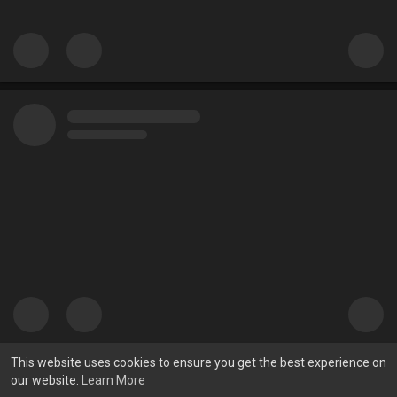
This website uses cookies to ensure you get the best experience on
our website.
Learn More