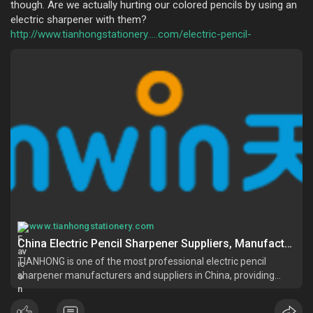
though. Are we actually hurting our colored pencils by using an
electric sharpener with them?
http://www.tianhongstationery.....com/electric-pencil-
www.tianhongstationery.com
China Electric Pencil Sharpener Suppliers, Manufacturers, Factory - Customized Electric Pencil Sharpener Wholesale - TIANHONG
TIANHONG is one of the most professional electric pencil
sharpener manufacturers and suppliers in China, providing
customized stationery made in China. Please feel free to
wholesale high quality electric pencil sharpener in stock here