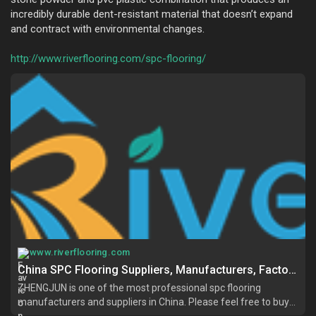
incredibly durable dent-resistant material that doesn’t expand
and contract with environmental changes.
http://www.riverflooring.com/spc-flooring/
www.riverflooring.com
China SPC Flooring Suppliers, Manufacturers, Factory - Buy SPC Flooring for Sale - ZHENGJUN
ZHENGJUN is one of the most professional spc flooring
manufacturers and suppliers in China. Please feel free to buy
high quality spc flooring at competitive price from our factory.