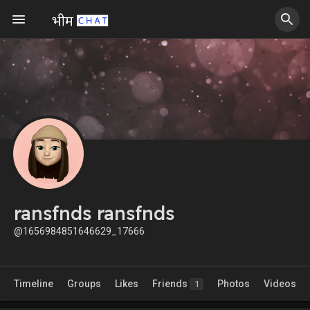
ransfnds ransfnds
@1656984851646629_17666
Timeline
Groups
Likes
Friends
Photos
Videos
1