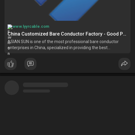
www.lyyrcable.com
China Customized Bare Conductor Factory - Good Price Bare Conductor for Sale - ASIAN SUN
ASIAN SUN is one of the most professional bare conductor
enterprises in China, specialized in providing the best
customized service with competitive price. Please feel free to
buy cheap bare conductor for sale here from our factory.