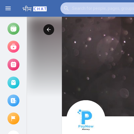
Watch
Reels
Movies
Browse Events
My events
Browse articles