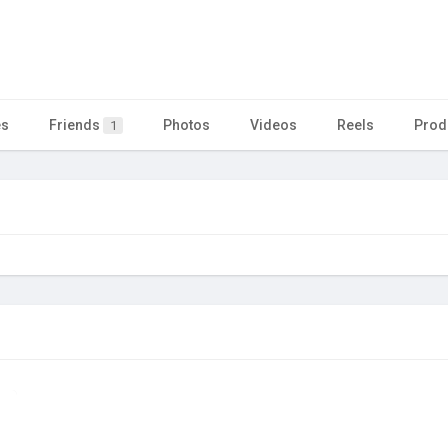
es
Friends
Photos
Videos
Reels
Prod
1