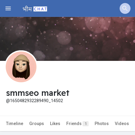
Jobs
Offers
Fundings
smmseo market
@1650482932289490_14502
Timeline
Groups
Likes
Friends
Photos
Videos
1