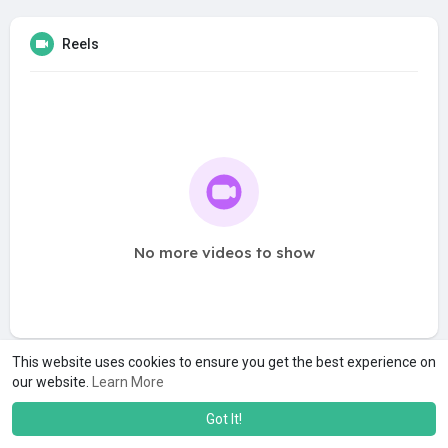
Reels
No more videos to show
This website uses cookies to ensure you get the best experience on
our website.
Learn More
Got It!