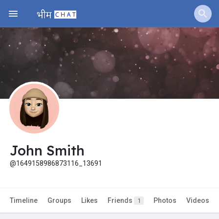
Jobs
Offers
Fundings
John Smith
@1649158986873116_13691
Timeline
Groups
Likes
Friends
Photos
Videos
1