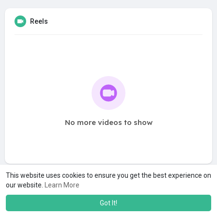
Reels
No more videos to show
This website uses cookies to ensure you get the best experience on
our website.
Learn More
Got It!