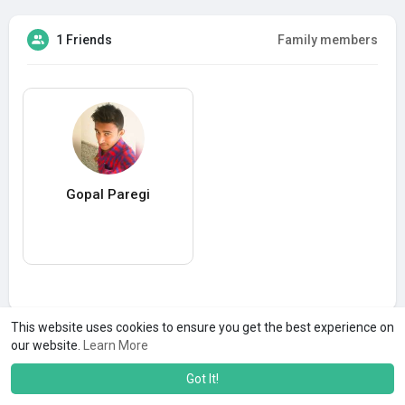
1 Friends
Family members
Gopal Paregi
This website uses cookies to ensure you get the best experience on
our website.
Learn More
Got It!