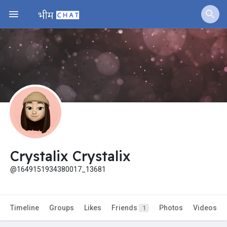
Jobs
Offers
Fundings
Crystalix Crystalix
@1649151934380017_13681
Timeline
Groups
Likes
Friends
Photos
Videos
1