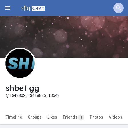
Jobs
Offers
Fundings
shbet gg
@1648802543418825_13548
Timeline
Groups
Likes
Friends
Photos
Videos
1