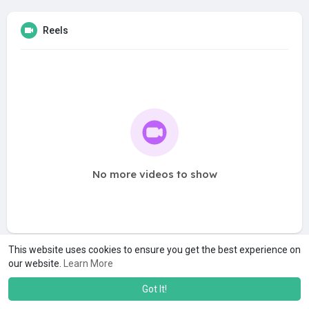
Reels
No more videos to show
This website uses cookies to ensure you get the best experience on
our website.
Learn More
Got It!