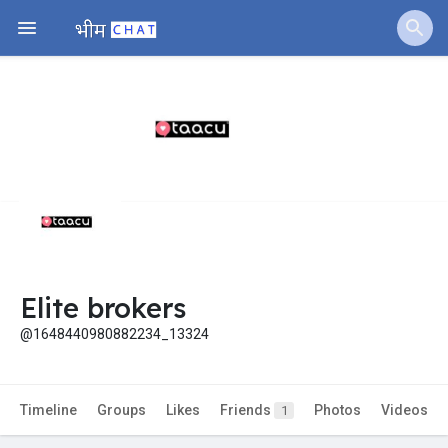
Elite brokers
@1648440980882234_13324
Timeline
Groups
Likes
Friends
Photos
Videos
1