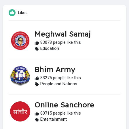
Likes
Meghwal Samaj
83078 people like this
Education
Bhim Army
83275 people like this
People and Nations
Online Sanchore
80715 people like this
Entertainment