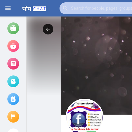
Watch
Reels
Movies
Browse Events
My events
Browse articles