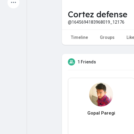
Latest Products
Cortez defense
@1645694183968019_12176
My Pages
Liked Pages
Timeline
Groups
Lik
1 Friends
Forum
Explore
Popular Posts
Games
Jobs
Offers
Gopal Paregi
Fundings