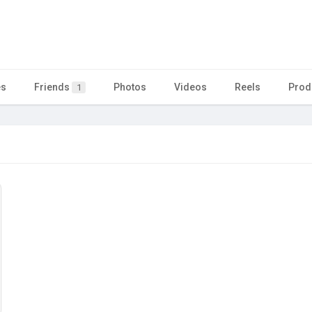
es
Friends
Photos
Videos
Reels
Prod
1