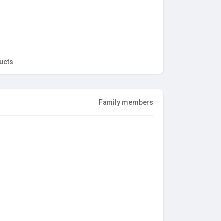
ucts
Family members