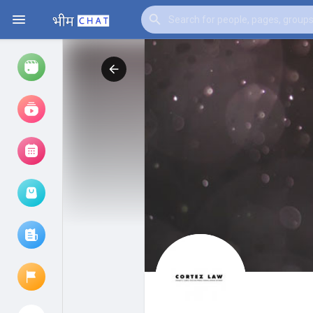
Watch
Reels
Movies
Browse Events
My events
Browse articles