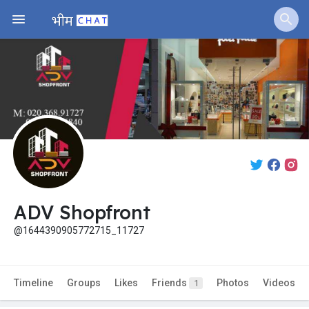
ADV Shopfront
@1644390905772715_11727
Timeline
Groups
Likes
Friends
Photos
Videos
1