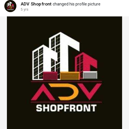
ADV Shopfront
changed his profile picture
5 yrs