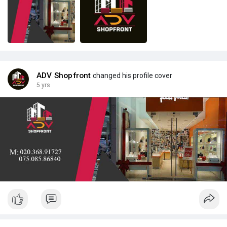
ADV Shopfront
changed his profile cover
5 yrs