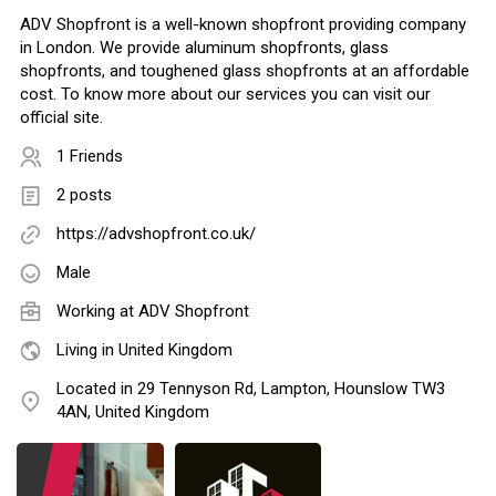
ADV Shopfront is a well-known shopfront providing company
in London. We provide aluminum shopfronts, glass
shopfronts, and toughened glass shopfronts at an affordable
cost. To know more about our services you can visit our
official site.
1 Friends
2 posts
https://advshopfront.co.uk/
Male
Working at
ADV Shopfront
Living in United Kingdom
Located in 29 Tennyson Rd, Lampton, Hounslow TW3
4AN, United Kingdom