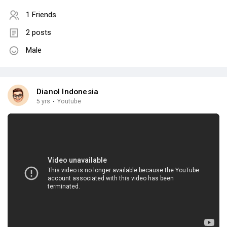
1 Friends
2 posts
Male
Dianol Indonesia
5 yrs
·
Youtube