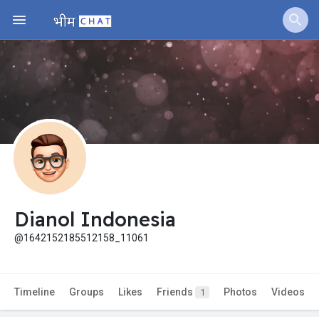
Dianol Indonesia
@1642152185512158_11061
Timeline
Groups
Likes
Friends
Photos
Videos
1