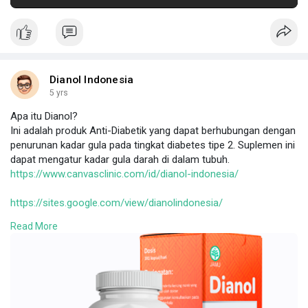
Dianol Indonesia
5 yrs
Apa itu Dianol?
Ini adalah produk Anti-Diabetik yang dapat berhubungan dengan
penurunan kadar gula pada tingkat diabetes tipe 2. Suplemen ini
dapat mengatur kadar gula darah di dalam tubuh.
https://www.canvasclinic.com/id/dianol-indonesia/
https://sites.google.com/view/dianolindonesia/
https://sites.google.com/view/dianol-harga/
Read More
https://johnthames.blogspot.co....m/2022/01/Dianol%20I
https://bigkis.com/read-blog/41562
https://www.techrum.vn/threads..../dianol-indonesia.53
https://dianolindonesia.tumblr.....com/post/6729929539
https://www.homify.in/ideabook....s/8575698/dianol-ind
http://macrimedia.altervista.o....rg/advert/dianol-ind