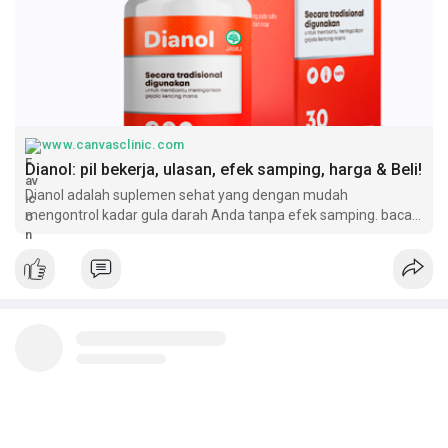
https://kaalama.org/read-blog/64126
https://www.reddit.com/user/di....anolindonesia/commen
https://dianolindonesia.wixsit....e.com/dianol-indones
https://www.spreaker.com/show/dianol-indonesia
https://www.inkitt.com/dianolindonesia
https://mymediads.com/articles..../94283?new_advert=tr
https://www.pinterest.de/pin/996280748789504975/
www.canvasclinic.com
https://sketchfab.com/dianolindonesia
Dianol: pil bekerja, ulasan, efek samping, harga & Beli!
https://promosimple.com/ps/1a8fe/dianol-indonesia
Dianol adalah suplemen sehat yang dengan mudah
mengontrol kadar gula darah Anda tanpa efek samping. baca
ulasan & beli Sekarang!