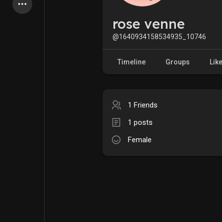
Latest Products
rose venne
@1640934158534935_10746
My Pages
Liked Pages
Timeline
Groups
Lik
1 Friends
Forum
Explore
1 posts
Female
Popular Posts
Games
Jobs
Offers
Fundings