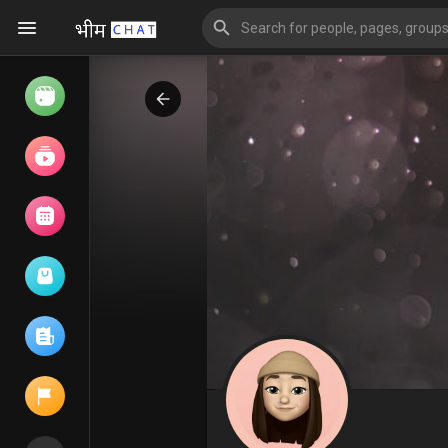
Watch
Reels
Movies
Browse Events
My events
Browse articles