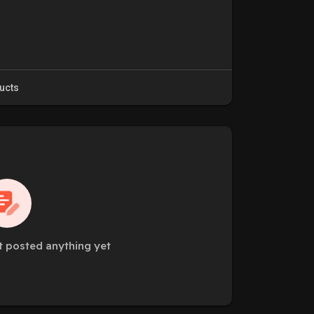
ucts
t posted anything yet