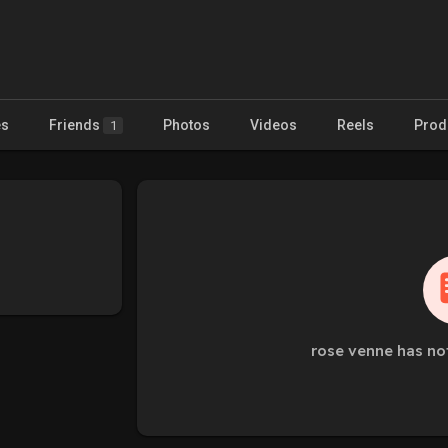
es
Friends
Photos
Videos
Reels
Prod
1
rose venne has no