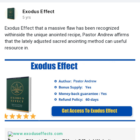
Exodus Effect
5 yrs
Exodus Effect that a massive flaw has been recognized
withinside the unique anointed recipe, Pastor Andrew affirms
that the lately adjusted sacred anointing method can useful
resource in.
www.exoduseffects.com