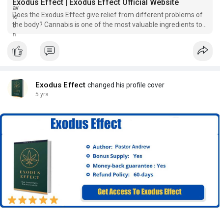
Exodus Effect | Exodus Effect Official Website
Does the Exodus Effect give relief from different problems of
the body? Cannabis is one of the most valuable ingredients to
reduce chronic pain. For many years, it has been used for
medicinal purposes. There are various benefits of consuming
cannabis
Exodus Effect
changed his profile cover
5 yrs