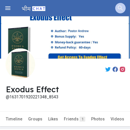
Exodus Effect
@1631701920221348_8543
Timeline
Groups
Likes
Friends
Photos
Videos
1