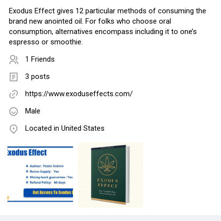
Exodus Effect gives 12 particular methods of consuming the
brand new anointed oil. For folks who choose oral
consumption, alternatives encompass including it to one’s
espresso or smoothie.
1 Friends
3 posts
https://www.exoduseffects.com/
Male
Located in United States