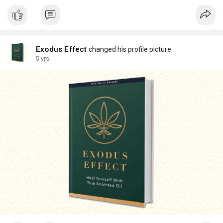
Exodus Effect
changed his profile picture
5 yrs