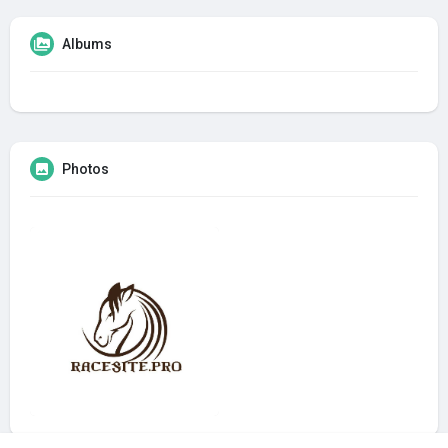
Albums
Photos