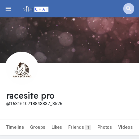
Fundings
racesite pro
@1631610718843837_8526
Timeline
Groups
Likes
Friends
Photos
Videos
1